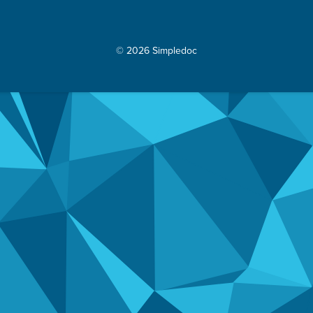
© 2026 Simpledoc