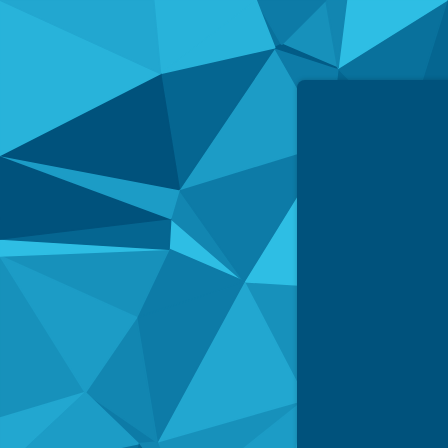
Simpled