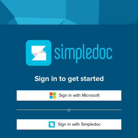
oc
Sign in to get started
Sign in with Microsoft
or
Sign in with Simpledoc